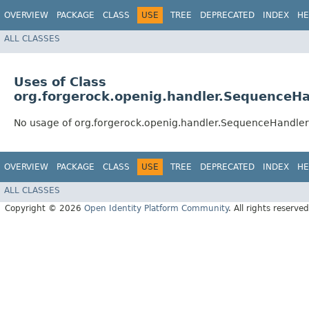
OVERVIEW
PACKAGE
CLASS
USE
TREE
DEPRECATED
INDEX
HE
ALL CLASSES
Uses of Class
org.forgerock.openig.handler.SequenceHa
No usage of org.forgerock.openig.handler.SequenceHandler
OVERVIEW
PACKAGE
CLASS
USE
TREE
DEPRECATED
INDEX
HE
ALL CLASSES
Copyright © 2026
Open Identity Platform Community
. All rights reserved