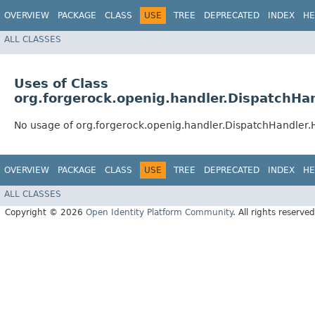
OVERVIEW
PACKAGE
CLASS
USE
TREE
DEPRECATED
INDEX
HE
ALL CLASSES
Uses of Class
org.forgerock.openig.handler.DispatchHa
No usage of org.forgerock.openig.handler.DispatchHandler.
OVERVIEW
PACKAGE
CLASS
USE
TREE
DEPRECATED
INDEX
HE
ALL CLASSES
Copyright © 2026
Open Identity Platform Community
. All rights reserved