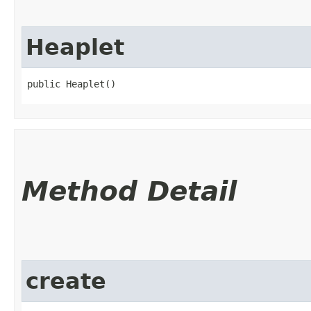
Heaplet
public Heaplet()
Method Detail
create