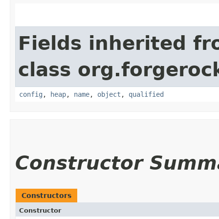
Fields inherited f
class org.forgeroc
config
,
heap
,
name
,
object
,
qualified
Constructor Summ
Constructors
Constructor