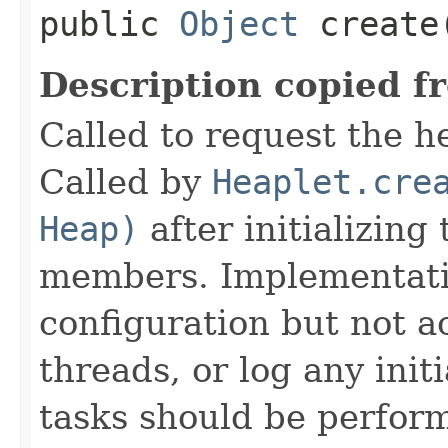
public
Object
create
Description copied f
Called to request the h
Called by
Heaplet.cre
Heap)
after initializing
members. Implementati
configuration but not a
threads, or log any init
tasks should be perfor