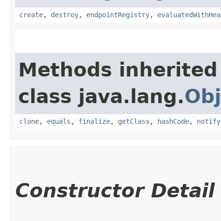
create
,
destroy
,
endpointRegistry
,
evaluatedWithHea
Methods inherited
class java.lang.
Obj
clone
,
equals
,
finalize
,
getClass
,
hashCode
,
notify
Constructor Detail