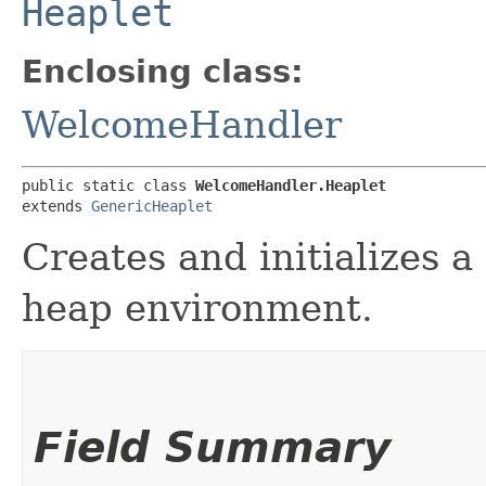
Heaplet
Enclosing class:
WelcomeHandler
public static class 
WelcomeHandler.Heaplet
extends 
GenericHeaplet
Creates and initializes a
heap environment.
Field Summary