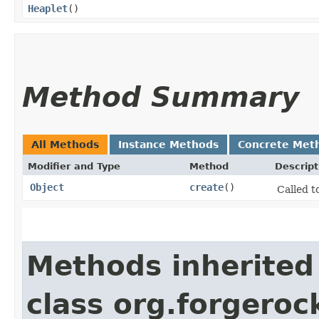
Heaplet
()
Method Summary
All Methods
Instance Methods
Concrete Met
Modifier and Type
Method
Descript
Object
create
()
Called t
Methods inherited
class org.forgeroc