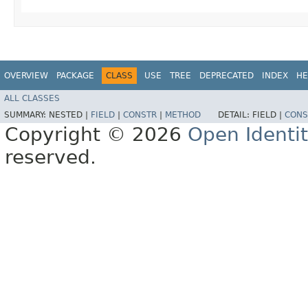
OVERVIEW
PACKAGE
CLASS
USE
TREE
DEPRECATED
INDEX
HE
ALL CLASSES
SUMMARY:
NESTED |
FIELD
|
CONSTR
|
METHOD
DETAIL:
FIELD |
CONS
Copyright © 2026
Open Identi
reserved.