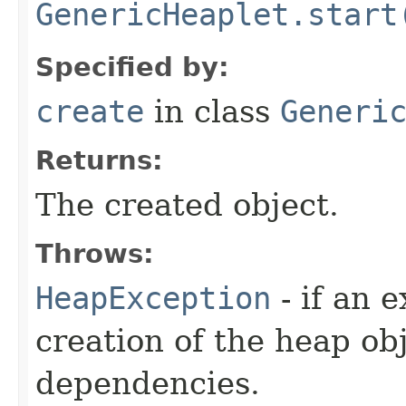
GenericHeaplet.start
Specified by:
create
in class
Generi
Returns:
The created object.
Throws:
HeapException
- if an 
creation of the heap obj
dependencies.