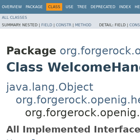
OVERVIEW
PACKAGE
CLASS
USE
TREE
DEPRECATED
INDEX
HE
ALL CLASSES
SUMMARY:
NESTED |
FIELD
|
CONSTR
|
METHOD
DETAIL:
FIELD |
CONS
Package
org.forgerock.
Class WelcomeHand
java.lang.Object
org.forgerock.openig.
org.forgerock.openi
All Implemented Interface