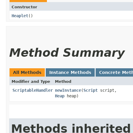
Constructor
Heaplet
()
Method Summary
All Methods
Instance Methods
Concrete Met
Modifier and Type
Method
ScriptableHandler
newInstance
​(
Script
script,
Heap
heap)
Methods inherited