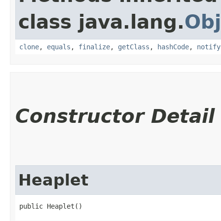
class java.lang.
Obj
clone
,
equals
,
finalize
,
getClass
,
hashCode
,
notify
Constructor Detail
Heaplet
public Heaplet()