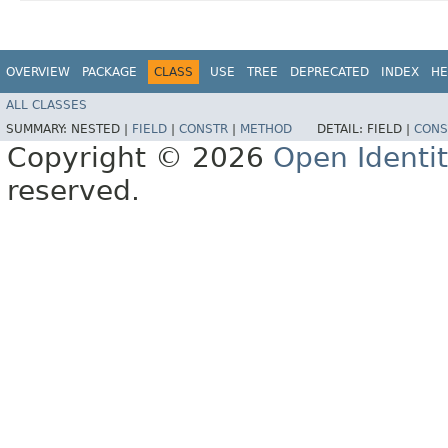
OVERVIEW
PACKAGE
CLASS
USE
TREE
DEPRECATED
INDEX
HE
ALL CLASSES
SUMMARY:
NESTED |
FIELD
|
CONSTR
|
METHOD
DETAIL:
FIELD |
CONS
Copyright © 2026
Open Identi
reserved.