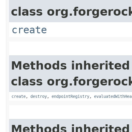
class org.forgeroc
create
Methods inherited
class org.forgeroc
create
,
destroy
,
endpointRegistry
,
evaluatedWithHea
Methods inherited