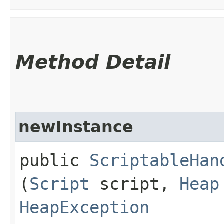
Method Detail
newInstance
public
ScriptableHan
(
Script
script,
Heap
HeapException