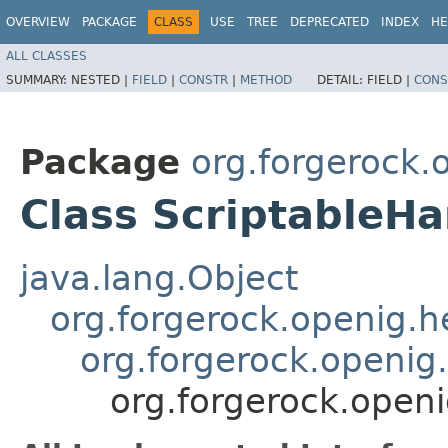
OVERVIEW
PACKAGE
CLASS
USE
TREE
DEPRECATED
INDEX
HE
ALL CLASSES
SUMMARY:
NESTED |
FIELD
|
CONSTR
|
METHOD
DETAIL:
FIELD |
CONS
Package
org.forgerock.
Class ScriptableHa
java.lang.Object
org.forgerock.openig.
org.forgerock.openig
org.forgerock.openi