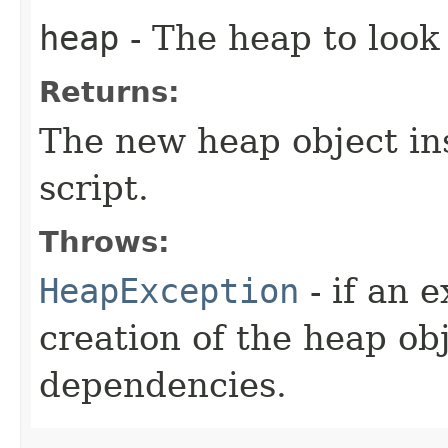
heap
- The heap to look
Returns:
The new heap object in
script.
Throws:
HeapException
- if an 
creation of the heap obj
dependencies.