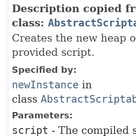
Description copied f
class:
AbstractScript
Creates the new heap o
provided script.
Specified by:
newInstance
in
class
AbstractScripta
Parameters:
script
- The compiled s