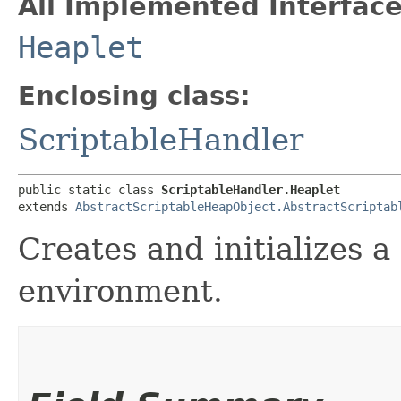
All Implemented Interface
Heaplet
Enclosing class:
ScriptableHandler
public static class 
ScriptableHandler.Heaplet
extends 
AbstractScriptableHeapObject.AbstractScriptab
Creates and initializes a
environment.