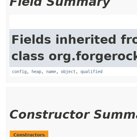
Field Summary
Fields inherited f
class org.forgeroc
config
,
heap
,
name
,
object
,
qualified
Constructor Summ
Constructors