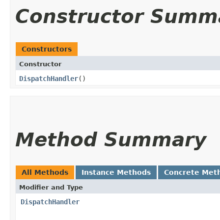
Constructor Summ
Constructors
Constructor
DispatchHandler
()
Method Summary
All Methods
Instance Methods
Concrete Met
Modifier and Type
DispatchHandler