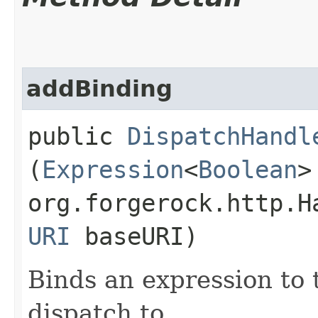
addBinding
public
DispatchHandl
(
Expression
<
Boolean
>
org.forgerock.http.H
URI
baseURI)
Binds an expression to 
dispatch to.