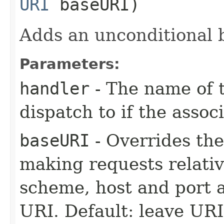
URI
baseURI)
Adds an unconditional b
Parameters:
handler
- The name of t
dispatch to if the assoc
baseURI
- Overrides the
making requests relati
scheme, host and port a
URI. Default: leave UR