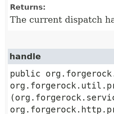
Returns:
The current dispatch ha
handle
public org.forgerock
org.forgerock.util.p
(org.forgerock.servi
org.forgerock.http.p