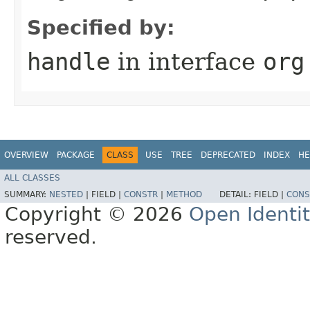
Specified by:
handle
in interface
org
OVERVIEW
PACKAGE
CLASS
USE
TREE
DEPRECATED
INDEX
HE
ALL CLASSES
SUMMARY:
NESTED
|
FIELD |
CONSTR
|
METHOD
DETAIL:
FIELD |
CONS
Copyright © 2026
Open Identi
reserved.