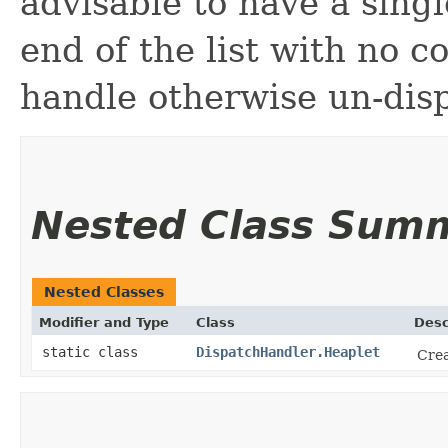
advisable to have a singl
end of the list with no c
handle otherwise un-dis
Nested Class Sum
Nested Classes
Modifier and Type
Class
Desc
static class
DispatchHandler.Heaplet
Crea