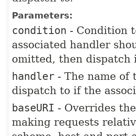
Parameters:
condition
- Condition t
associated handler shou
omitted, then dispatch 
handler
- The name of t
dispatch to if the assoc
baseURI
- Overrides the
making requests relati