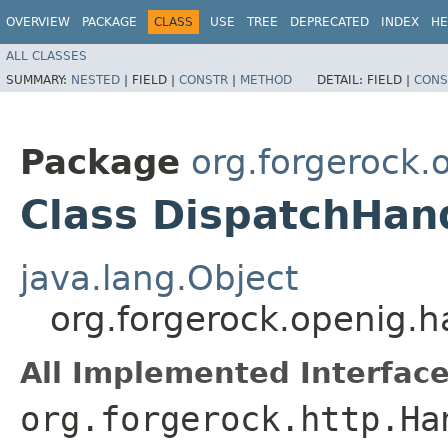
OVERVIEW
PACKAGE
CLASS
USE
TREE
DEPRECATED
INDEX
HE
ALL CLASSES
SUMMARY:
NESTED
|
FIELD |
CONSTR
|
METHOD
DETAIL:
FIELD |
CONS
Package
org.forgerock.
Class DispatchHan
java.lang.Object
org.forgerock.openig.h
All Implemented Interface
org.forgerock.http.Ha