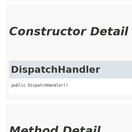
Constructor Detail
DispatchHandler
public DispatchHandler()
Method Detail