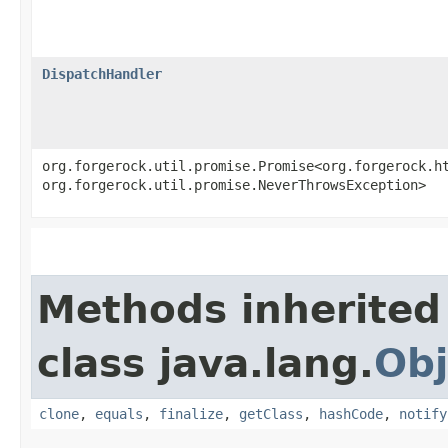
DispatchHandler
org.forgerock.util.promise.Promise<org.forgerock.ht
org.forgerock.util.promise.NeverThrowsException>
Methods inherited
class java.lang.
Obj
clone
,
equals
,
finalize
,
getClass
,
hashCode
,
notify