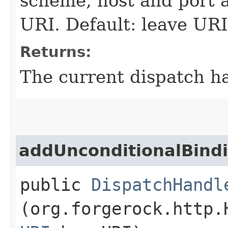
scheme, host and port a
URI. Default: leave UR
Returns:
The current dispatch ha
addUnconditionalBind
public
DispatchHandl
(org.forgerock.http.