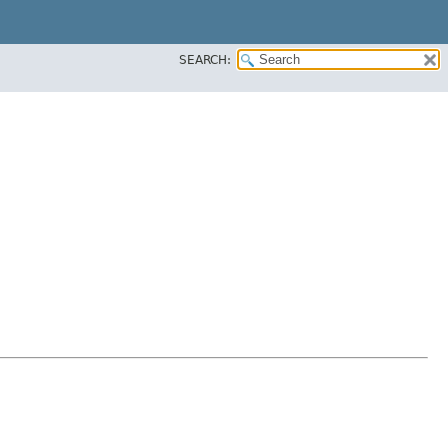
SEARCH: