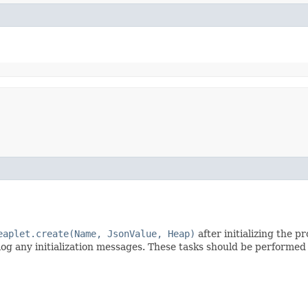
eaplet.create(Name, JsonValue, Heap)
after initializing the 
 log any initialization messages. These tasks should be performe