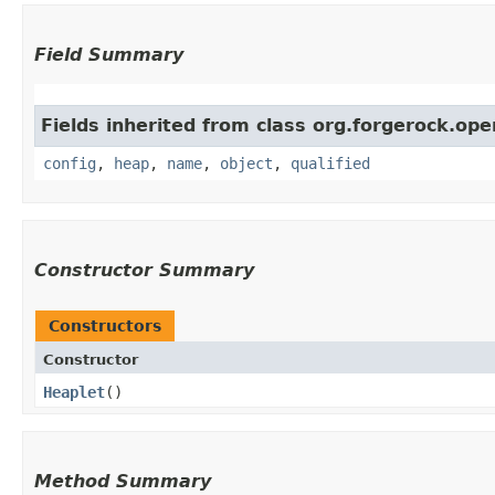
Field Summary
Fields inherited from class org.forgerock.ope
config
,
heap
,
name
,
object
,
qualified
Constructor Summary
Constructors
Constructor
Heaplet
()
Method Summary