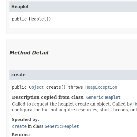
Heaplet
public Heaplet()
Method Detail
create
public
Object
create() throws
HeapException
Description copied from class:
GenericHeaplet
Called to request the heaplet create an object. Called by
H
configuration but not acquire resources, start threads, or
Specified by:
create
in class
GenericHeaplet
Returns: