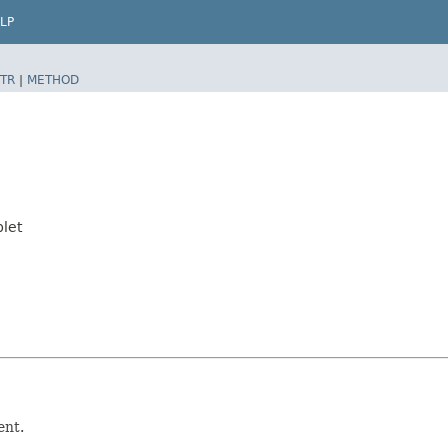
LP
TR
|
METHOD
let
ent.