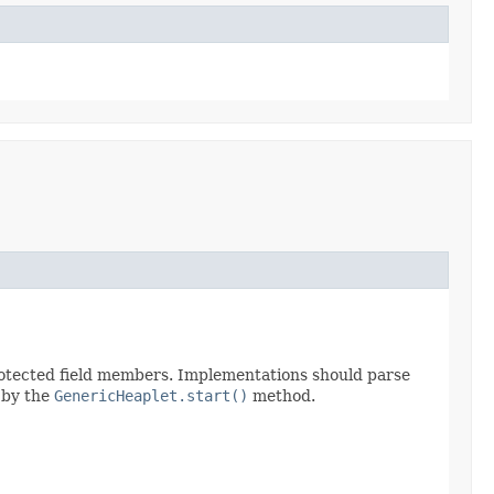
protected field members. Implementations should parse
d by the
GenericHeaplet.start()
method.