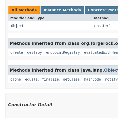
All Methods
Instance Methods
Concrete Met
Modifier and Type
Method
Object
create
()
Methods inherited from class org.forgerock.
create
,
destroy
,
endpointRegistry
,
evaluatedWithHea
Methods inherited from class java.lang.
Objec
clone
,
equals
,
finalize
,
getClass
,
hashCode
,
notify
Constructor Detail