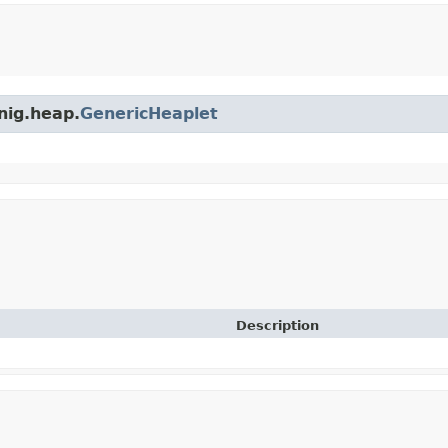
nig.heap.
GenericHeaplet
Description