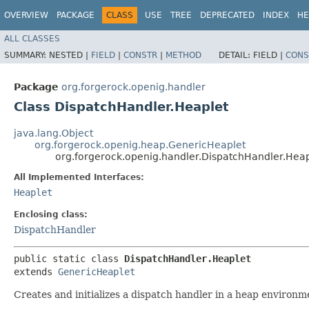
OVERVIEW
PACKAGE
CLASS
USE
TREE
DEPRECATED
INDEX
HE
ALL CLASSES
SUMMARY:
NESTED |
FIELD
|
CONSTR
|
METHOD
DETAIL:
FIELD |
CONS
Package
org.forgerock.openig.handler
Class DispatchHandler.Heaplet
java.lang.Object
org.forgerock.openig.heap.GenericHeaplet
org.forgerock.openig.handler.DispatchHandler.Heap
All Implemented Interfaces:
Heaplet
Enclosing class:
DispatchHandler
public static class 
DispatchHandler.Heaplet
extends 
GenericHeaplet
Creates and initializes a dispatch handler in a heap environm