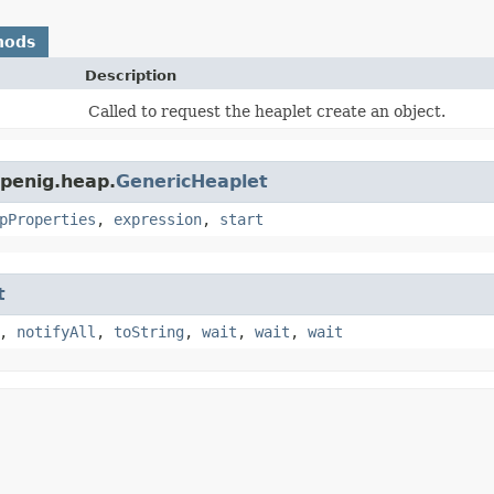
hods
Description
Called to request the heaplet create an object.
openig.heap.
GenericHeaplet
pProperties
,
expression
,
start
t
,
notifyAll
,
toString
,
wait
,
wait
,
wait