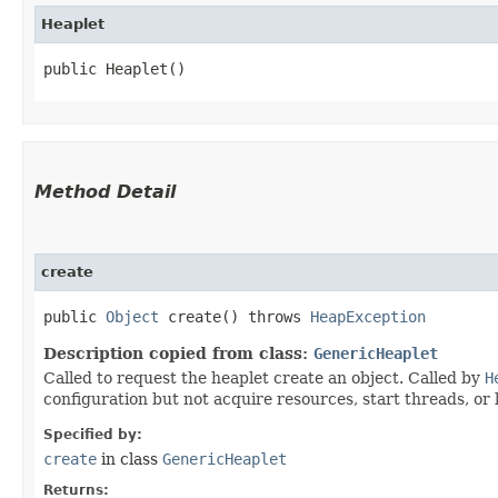
Heaplet
public Heaplet()
Method Detail
create
public
Object
create() throws
HeapException
Description copied from class:
GenericHeaplet
Called to request the heaplet create an object. Called by
H
configuration but not acquire resources, start threads, or
Specified by:
create
in class
GenericHeaplet
Returns: