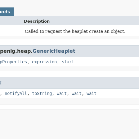
hods
Description
Called to request the heaplet create an object.
openig.heap.
GenericHeaplet
pProperties
,
expression
,
start
t
,
notifyAll
,
toString
,
wait
,
wait
,
wait