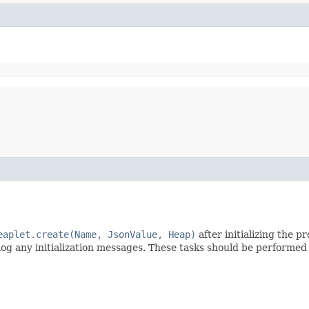
eaplet.create(Name, JsonValue, Heap)
after initializing the 
 log any initialization messages. These tasks should be performe