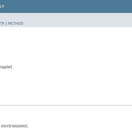
LP
TR
|
METHOD
eaplet
p environment.