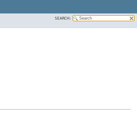
SEARCH: