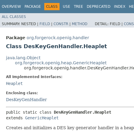
OVERVIEW
PACKAGE
CLASS
USE
TREE
DEPRECATED
INDEX
HE
ALL CLASSES
SUMMARY:
NESTED |
FIELD
|
CONSTR
|
METHOD
DETAIL:
FIELD |
CONS
Package
org.forgerock.openig.handler
Class DesKeyGenHandler.Heaplet
java.lang.Object
org.forgerock.openig.heap.GenericHeaplet
org.forgerock.openig.handler.DesKeyGenHandler.H
All Implemented Interfaces:
Heaplet
Enclosing class:
DesKeyGenHandler
public static class 
DesKeyGenHandler.Heaplet
extends 
GenericHeaplet
Creates and initializes a DES key generator handler in a hea