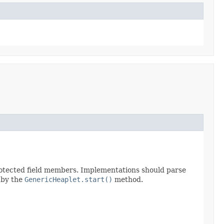
protected field members. Implementations should parse
d by the
GenericHeaplet.start()
method.