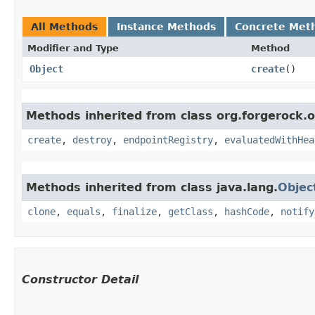
All Methods
Instance Methods
Concrete Met
Modifier and Type
Method
Object
create
()
Methods inherited from class org.forgerock.
create
,
destroy
,
endpointRegistry
,
evaluatedWithHea
Methods inherited from class java.lang.
Objec
clone
,
equals
,
finalize
,
getClass
,
hashCode
,
notify
Constructor Detail