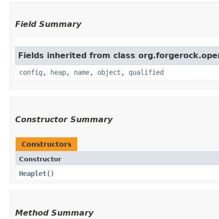
Field Summary
Fields inherited from class org.forgerock.ope
config
,
heap
,
name
,
object
,
qualified
Constructor Summary
Constructors
Constructor
Heaplet
()
Method Summary