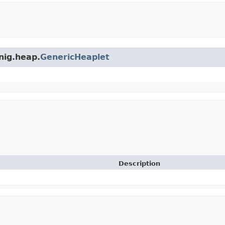
nig.heap.
GenericHeaplet
Description