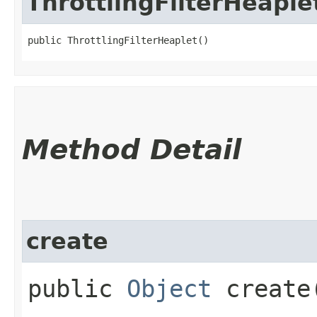
ThrottlingFilterHeaple
public ThrottlingFilterHeaplet()
Method Detail
create
public
Object
create