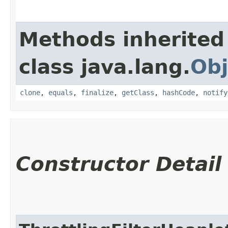
Methods inherited
class java.lang.
Obj
clone
,
equals
,
finalize
,
getClass
,
hashCode
,
notify
Constructor Detail