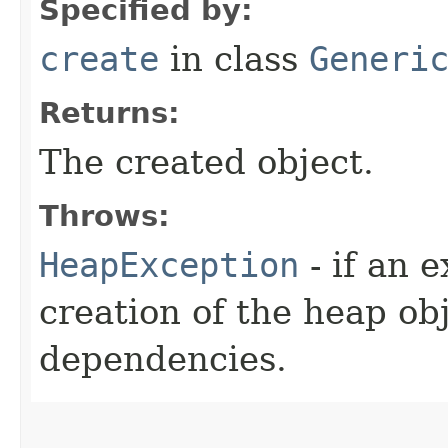
Specified by:
create
in class
Generi
Returns:
The created object.
Throws:
HeapException
- if an 
creation of the heap obj
dependencies.