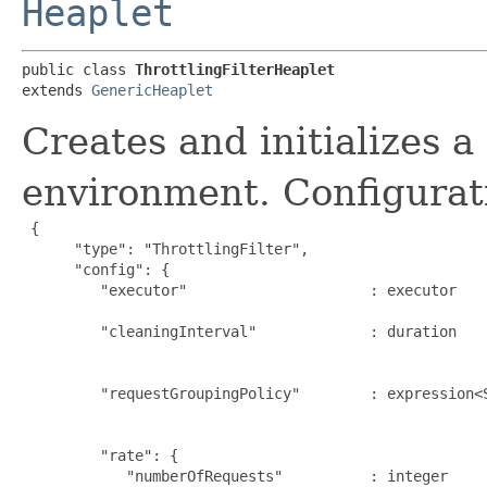
Heaplet
public class 
ThrottlingFilterHeaplet
extends 
GenericHeaplet
Creates and initializes a 
environment. Configurat
{

      "type": "ThrottlingFilter",

      "config": {

         "executor"                     : executor   
                                                      
         "cleaningInterval"             : duration   
                                                     
                                                      
         "requestGroupingPolicy"        : expression<
                                                     
                                                      
         "rate": {

            "numberOfRequests"          : integer    