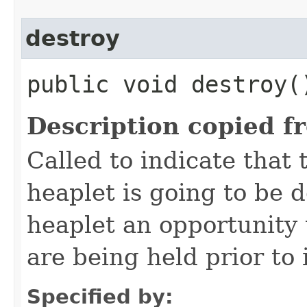
destroy
public void destroy(
Description copied f
Called to indicate that 
heaplet is going to be 
heaplet an opportunity 
are being held prior to 
Specified by: