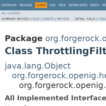
OVERVIEW
PACKAGE
CLASS
USE
TREE
DEPRECATED
INDEX
HE
ALL CLASSES
SUMMARY:
NESTED |
FIELD
|
CONSTR
|
METHOD
DETAIL:
FIELD |
CONS
Package
org.forgerock.o
Class ThrottlingFi
java.lang.Object
org.forgerock.openig.
org.forgerock.openig.f
All Implemented Interface