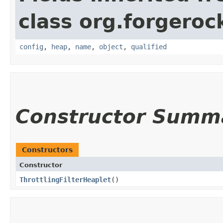
class org.forgeroc
config
,
heap
,
name
,
object
,
qualified
Constructor Summ
Constructors
Constructor
ThrottlingFilterHeaplet
()