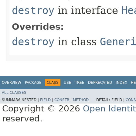
destroy
in interface
He
Overrides:
destroy
in class
Gener
OVERVIEW
PACKAGE
CLASS
USE
TREE
DEPRECATED
INDEX
HE
ALL CLASSES
SUMMARY:
NESTED |
FIELD
|
CONSTR
|
METHOD
DETAIL:
FIELD |
CONS
Copyright © 2026
Open Identi
reserved.