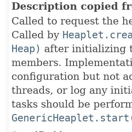
Description copied f
Called to request the h
Called by
Heaplet.cre
Heap)
after initializing
members. Implementati
configuration but not a
threads, or log any init
tasks should be perfor
GenericHeaplet.start