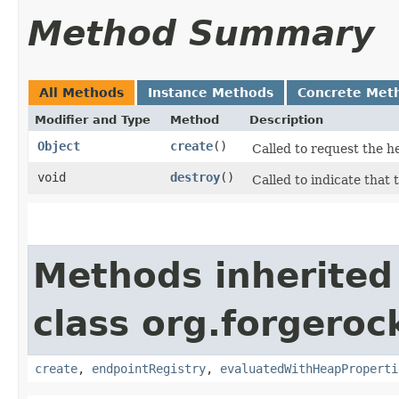
Method Summary
All Methods
Instance Methods
Concrete Met
Modifier and Type
Method
Description
Object
create
()
Called to request the h
void
destroy
()
Called to indicate that 
Methods inherited
class org.forgeroc
create
,
endpointRegistry
,
evaluatedWithHeapProperti