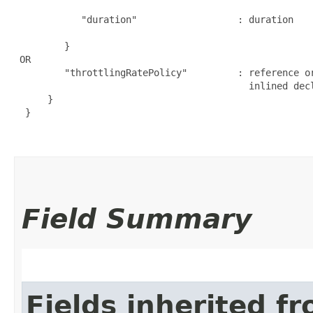
                                                     
            "duration"                  : duration   
                                                      
         }

 OR

         "throttlingRatePolicy"         : reference o
                                          inlined decl
      }

  }

Field Summary
Fields inherited f