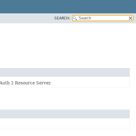
SEARCH:
OAuth 2 Resource Server.