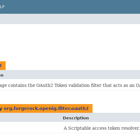
LP
2
on
age contains the OAuth2 Token validation filter that acts as an 
by
org.forgerock.openig.filter.oauth2
Description
A Scriptable access token resolver.