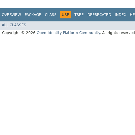
OVERVIEW
PACKAGE
CLASS
USE
TREE
DEPRECATED
INDEX
HE
ALL CLASSES
Copyright © 2026
Open Identity Platform Community
. All rights reserved