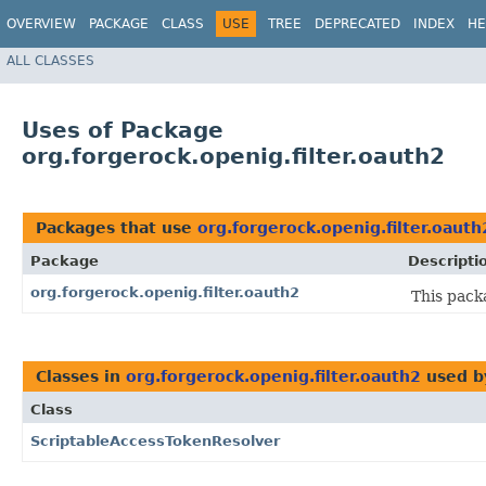
OVERVIEW
PACKAGE
CLASS
USE
TREE
DEPRECATED
INDEX
HE
ALL CLASSES
Uses of Package
org.forgerock.openig.filter.oauth2
Packages that use
org.forgerock.openig.filter.oauth
Package
Descripti
org.forgerock.openig.filter.oauth2
This pack
Classes in
org.forgerock.openig.filter.oauth2
used 
Class
ScriptableAccessTokenResolver