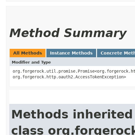
Method Summary
All Methods
Instance Methods
Concrete Met
Modifier and Type
org.forgerock.util.promise.Promise<org.forgerock.ht
org.forgerock.http.oauth2.AccessTokenException>
Methods inherited
class org.forgeroc