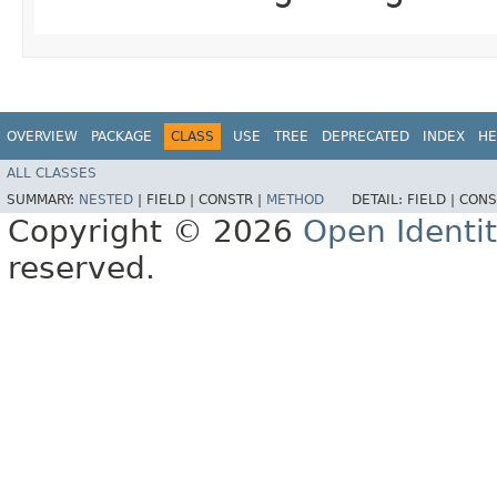
OVERVIEW
PACKAGE
CLASS
USE
TREE
DEPRECATED
INDEX
HE
ALL CLASSES
SUMMARY:
NESTED
|
FIELD |
CONSTR |
METHOD
DETAIL:
FIELD |
CONS
Copyright © 2026
Open Identi
reserved.