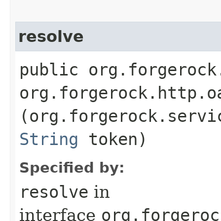
resolve
public org.forgerock
org.forgerock.http.o
(org.forgerock.servi
String
token)
Specified by:
resolve
in
interface
org.forgeroc