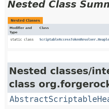
Nested Class Sum
Nested Classes
Modifier and
Class
Type
static class
ScriptableAccessTokenResolver.Heapl
Nested classes/int
class org.forgeroc
AbstractScriptableHe