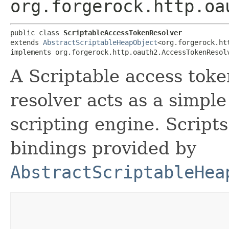
org.forgerock.http.oa
public class 
ScriptableAccessTokenResolver
extends 
AbstractScriptableHeapObject
<org.forgerock.ht
implements org.forgerock.http.oauth2.AccessTokenResol
A Scriptable access toke
resolver acts as a simpl
scripting engine. Script
bindings provided by
AbstractScriptableHea