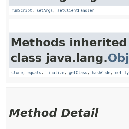
runScript
,
setArgs
,
setClientHandler
Methods inherited
class java.lang.
Obj
clone
,
equals
,
finalize
,
getClass
,
hashCode
,
notify
Method Detail