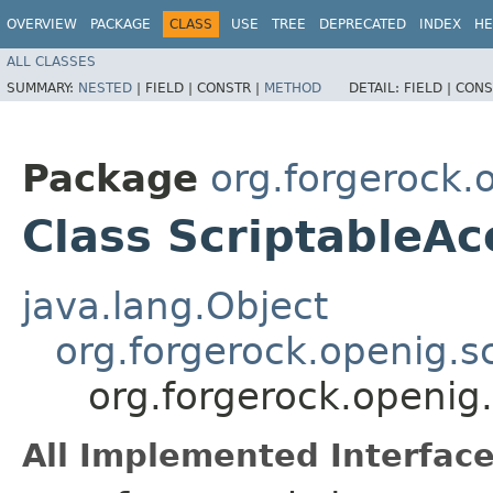
OVERVIEW
PACKAGE
CLASS
USE
TREE
DEPRECATED
INDEX
HE
ALL CLASSES
SUMMARY:
NESTED
|
FIELD |
CONSTR |
METHOD
DETAIL:
FIELD |
CONS
Package
org.forgerock.o
Class ScriptableA
java.lang.Object
org.forgerock.openig.s
org.forgerock.openig.
All Implemented Interface