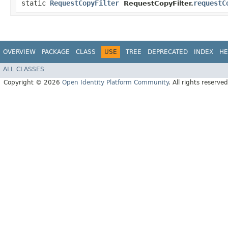
static
RequestCopyFilter
requestC
RequestCopyFilter.
OVERVIEW
PACKAGE
CLASS
USE
TREE
DEPRECATED
INDEX
HE
ALL CLASSES
Copyright © 2026
Open Identity Platform Community
. All rights reserved