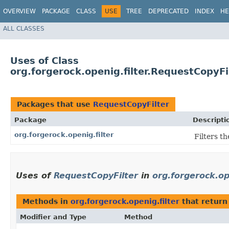
OVERVIEW
PACKAGE
CLASS
USE
TREE
DEPRECATED
INDEX
HE
ALL CLASSES
Uses of Class
org.forgerock.openig.filter.RequestCopyFi
Packages that use
RequestCopyFilter
Package
Descripti
org.forgerock.openig.filter
Filters t
Uses of
RequestCopyFilter
in
org.forgerock.op
Methods in
org.forgerock.openig.filter
that retur
Modifier and Type
Method