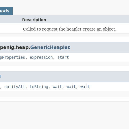
hods
Description
Called to request the heaplet create an object.
openig.heap.
GenericHeaplet
pProperties
,
expression
,
start
t
,
notifyAll
,
toString
,
wait
,
wait
,
wait