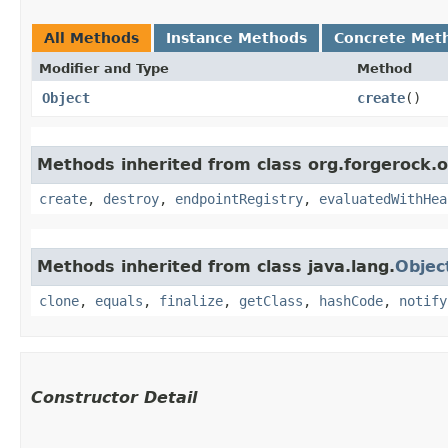
All Methods
Instance Methods
Concrete Met
Modifier and Type
Method
Object
create
()
Methods inherited from class org.forgerock.
create
,
destroy
,
endpointRegistry
,
evaluatedWithHea
Methods inherited from class java.lang.
Objec
clone
,
equals
,
finalize
,
getClass
,
hashCode
,
notify
Constructor Detail