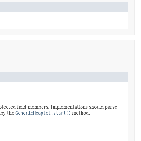
protected field members. Implementations should parse
d by the
GenericHeaplet.start()
method.