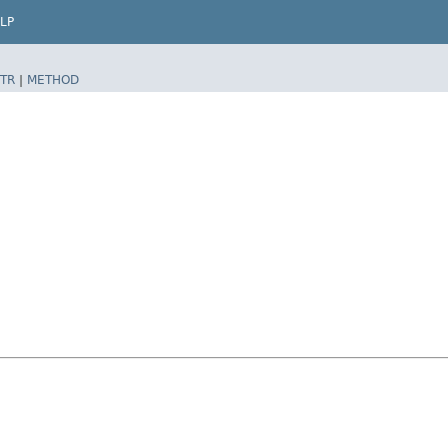
LP
TR
|
METHOD