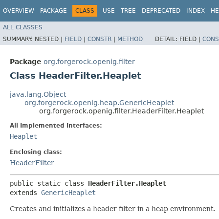
OVERVIEW
PACKAGE
CLASS
USE
TREE
DEPRECATED
INDEX
HE
ALL CLASSES
SUMMARY:
NESTED |
FIELD
|
CONSTR
|
METHOD
DETAIL:
FIELD |
CONS
Package
org.forgerock.openig.filter
Class HeaderFilter.Heaplet
java.lang.Object
org.forgerock.openig.heap.GenericHeaplet
org.forgerock.openig.filter.HeaderFilter.Heaplet
All Implemented Interfaces:
Heaplet
Enclosing class:
HeaderFilter
public static class 
HeaderFilter.Heaplet
extends 
GenericHeaplet
Creates and initializes a header filter in a heap environment.