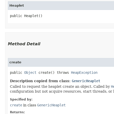
Heaplet
public Heaplet()
Method Detail
create
public
Object
create() throws
HeapException
Description copied from class:
GenericHeaplet
Called to request the heaplet create an object. Called by
H
configuration but not acquire resources, start threads, or
Specified by:
create
in class
GenericHeaplet
Returns: