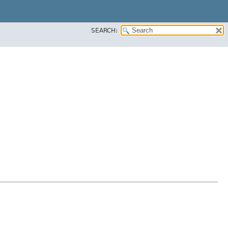
SEARCH: