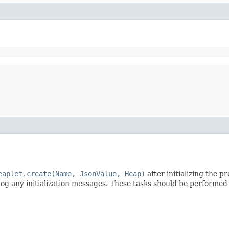
eaplet.create(Name, JsonValue, Heap)
after initializing the 
 log any initialization messages. These tasks should be performe