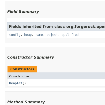
Field Summary
Fields inherited from class org.forgerock.ope
config
,
heap
,
name
,
object
,
qualified
Constructor Summary
Constructors
Constructor
Heaplet
()
Method Summary