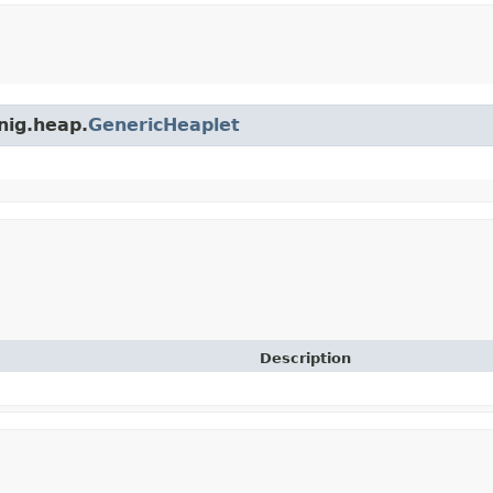
nig.heap.
GenericHeaplet
Description