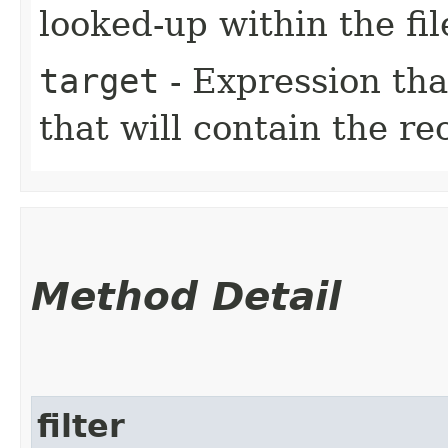
looked-up within the fil
target
- Expression tha
that will contain the re
Method Detail
filter