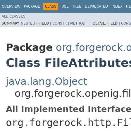
OVERVIEW
PACKAGE
CLASS
USE
TREE
DEPRECATED
INDEX
HE
ALL CLASSES
SUMMARY:
NESTED
|
FIELD |
CONSTR
|
METHOD
DETAIL:
FIELD |
CONS
Package
org.forgerock.o
Class FileAttribute
java.lang.Object
org.forgerock.openig.filt
All Implemented Interface
org.forgerock.http.Fi