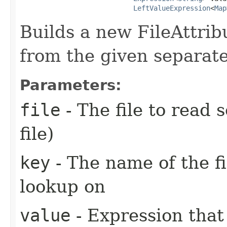
LeftValueExpression
<
Map
Builds a new FileAttrib
from the given separate
Parameters:
file
- The file to read 
file)
key
- The name of the fi
lookup on
value
- Expression that 