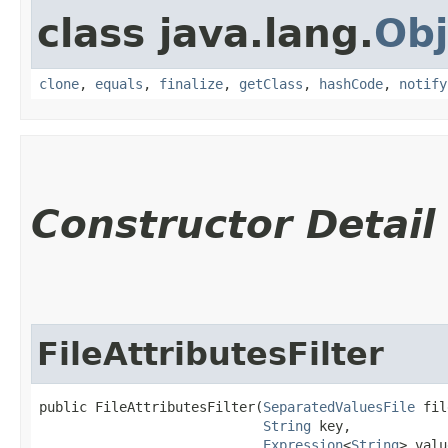
class java.lang.
Obj
clone
,
equals
,
finalize
,
getClass
,
hashCode
,
notify
Constructor Detail
FileAttributesFilter
public FileAttributesFilter​(
SeparatedValuesFile
 fil
String
 key,

Expression
<
String
> valu