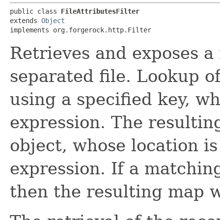
public class 
FileAttributesFilter
extends 
Object
implements org.forgerock.http.Filter
Retrieves and exposes a 
separated file. Lookup o
using a specified key, w
expression. The resultin
object, whose location is
expression. If a matchin
then the resulting map w