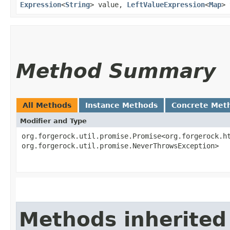
Expression
<
String
> value,
LeftValueExpression
<
Map
> 
Method Summary
All Methods
Instance Methods
Concrete Met
Modifier and Type
org.forgerock.util.promise.Promise<org.forgerock.ht
org.forgerock.util.promise.NeverThrowsException>
Methods inherited