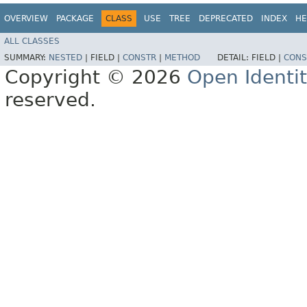
OVERVIEW
PACKAGE
CLASS
USE
TREE
DEPRECATED
INDEX
HE
ALL CLASSES
SUMMARY:
NESTED
|
FIELD |
CONSTR
|
METHOD
DETAIL:
FIELD |
CONS
Copyright © 2026
Open Identi
reserved.