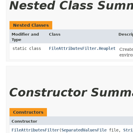
Nested Class Sum
Nested Classes
Modifier and
Class
Descri
Type
static class
FileAttributesFilter.Heaplet
Create
envir
Constructor Summ
Constructors
Constructor
FileAttributesFilter
​(
SeparatedValuesFile
file,
Stri