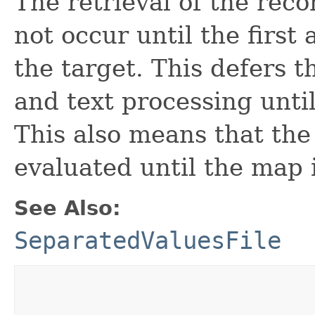
The retrieval of the reco
not occur until the first
the target. This defers t
and text processing until 
This also means that th
evaluated until the map i
See Also:
SeparatedValuesFile