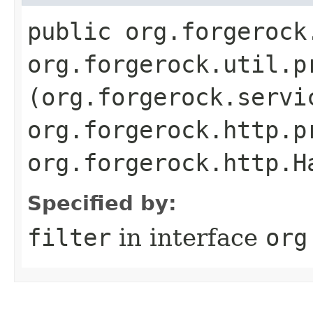
public org.forgerock
org.forgerock.util.p
(org.forgerock.servi
org.forgerock.http.p
org.forgerock.http.H
Specified by:
filter
in interface
org