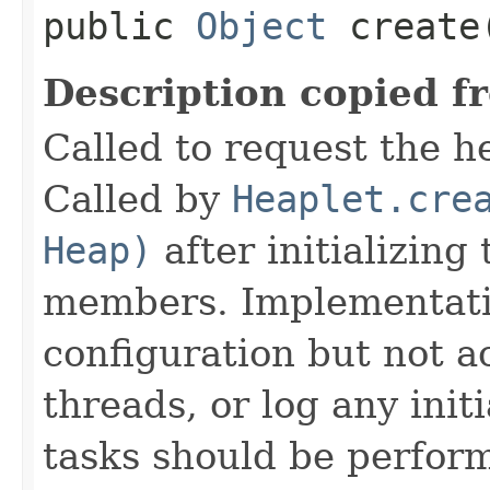
public
Object
create
Description copied f
Called to request the h
Called by
Heaplet.cre
Heap)
after initializing
members. Implementati
configuration but not a
threads, or log any init
tasks should be perfor