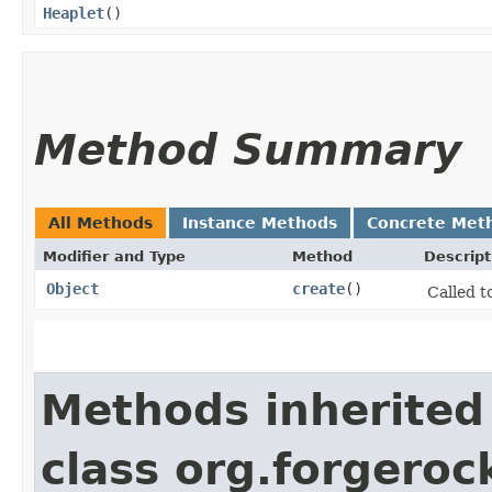
Heaplet
()
Method Summary
All Methods
Instance Methods
Concrete Met
Modifier and Type
Method
Descript
Object
create
()
Called t
Methods inherited
class org.forgeroc