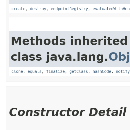
create
,
destroy
,
endpointRegistry
,
evaluatedWithHea
Methods inherited
class java.lang.
Obj
clone
,
equals
,
finalize
,
getClass
,
hashCode
,
notify
Constructor Detail