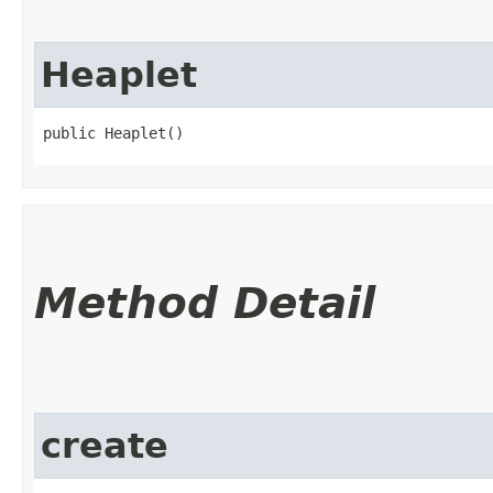
Heaplet
public Heaplet()
Method Detail
create