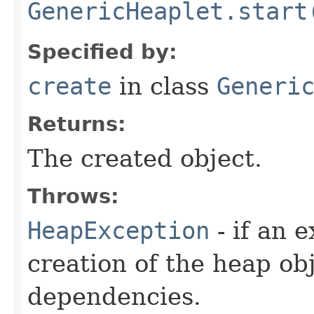
GenericHeaplet.start
Specified by:
create
in class
Generi
Returns:
The created object.
Throws:
HeapException
- if an 
creation of the heap obj
dependencies.