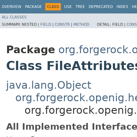
OVERVIEW
PACKAGE
CLASS
USE
TREE
DEPRECATED
INDEX
HE
ALL CLASSES
SUMMARY:
NESTED |
FIELD
|
CONSTR
|
METHOD
DETAIL:
FIELD |
CONS
Package
org.forgerock.o
Class FileAttribute
java.lang.Object
org.forgerock.openig.
org.forgerock.openig.f
All Implemented Interface