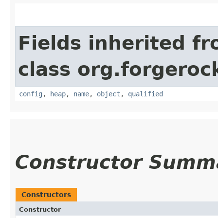
Fields inherited f
class org.forgeroc
config
,
heap
,
name
,
object
,
qualified
Constructor Summ
Constructors
Constructor