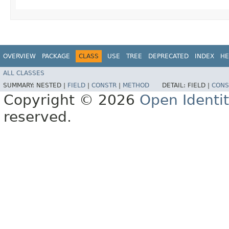
OVERVIEW
PACKAGE
CLASS
USE
TREE
DEPRECATED
INDEX
HE
ALL CLASSES
SUMMARY:
NESTED |
FIELD
|
CONSTR
|
METHOD
DETAIL:
FIELD |
CONS
Copyright © 2026
Open Identi
reserved.