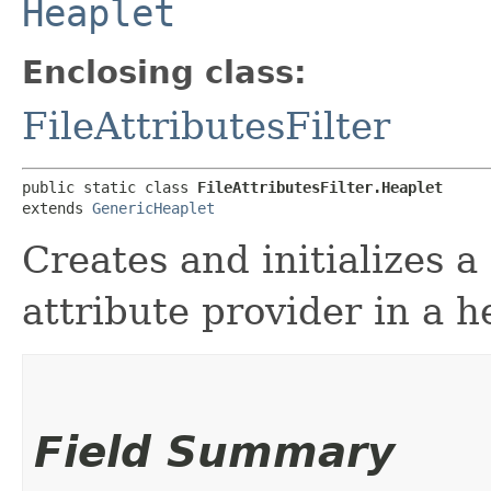
Heaplet
Enclosing class:
FileAttributesFilter
public static class 
FileAttributesFilter.Heaplet
extends 
GenericHeaplet
Creates and initializes a
attribute provider in a 
Field Summary