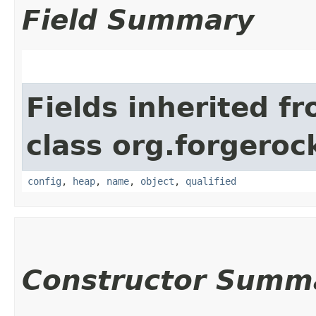
Field Summary
Fields inherited f
class org.forgeroc
config
,
heap
,
name
,
object
,
qualified
Constructor Summ