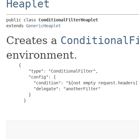
Heaplet
public class 
ConditionalFilterHeaplet
extends 
GenericHeaplet
Creates a
ConditionalF
environment.
{

         "type": "ConditionalFilter",

         "config": {

           "condition": "${not empty request.headers['
           "delegate": "anotherFilter"

         }

       }
