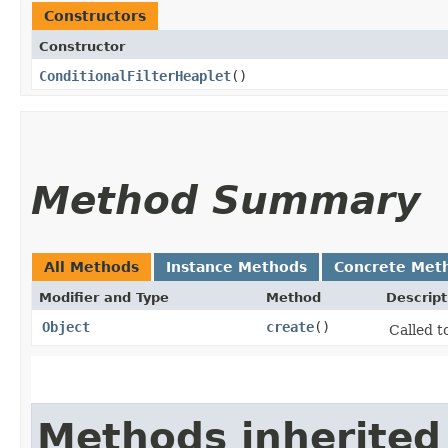
Constructors
Constructor
ConditionalFilterHeaplet
()
Method Summary
All Methods
Instance Methods
Concrete Met
Modifier and Type
Method
Descript
Object
create
()
Called t
Methods inherited