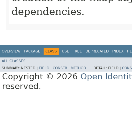
dependencies.
OVERVIEW
PACKAGE
CLASS
USE
TREE
DEPRECATED
INDEX
HE
ALL CLASSES
SUMMARY:
NESTED |
FIELD
|
CONSTR
|
METHOD
DETAIL:
FIELD |
CONS
Copyright © 2026
Open Identi
reserved.