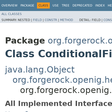
OVERVIEW
PACKAGE
CLASS
USE
TREE
DEPRECATED
INDEX
HE
ALL CLASSES
SUMMARY:
NESTED |
FIELD
|
CONSTR
|
METHOD
DETAIL:
FIELD |
CONS
Package
org.forgerock.o
Class ConditionalF
java.lang.Object
org.forgerock.openig.
org.forgerock.openig.f
All Implemented Interface