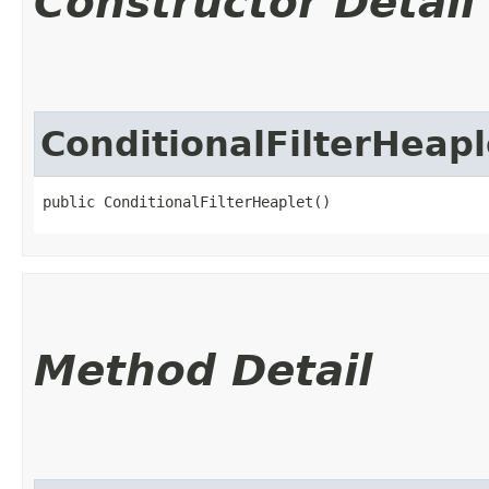
Constructor Detail
ConditionalFilterHeapl
public ConditionalFilterHeaplet()
Method Detail