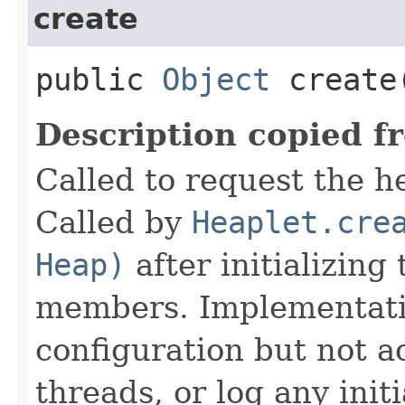
create
public
Object
create
Description copied f
Called to request the h
Called by
Heaplet.cre
Heap)
after initializing
members. Implementati
configuration but not a
threads, or log any init