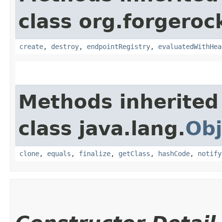
class org.forgeroc
create
,
destroy
,
endpointRegistry
,
evaluatedWithHea
Methods inherited
class java.lang.
Obj
clone
,
equals
,
finalize
,
getClass
,
hashCode
,
notify