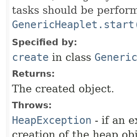
tasks should be perfor
GenericHeaplet.start
Specified by:
create
in class
Generi
Returns:
The created object.
Throws:
HeapException
- if an 
creation of the heap obj