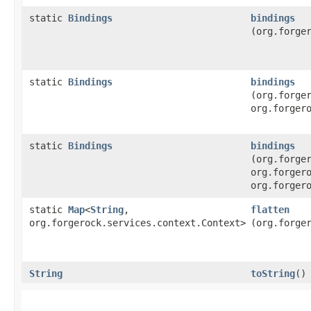
static
Bindings
bindings
(org.forge
static
Bindings
bindings
(org.forge
org.forger
static
Bindings
bindings
(org.forge
org.forger
org.forger
static
Map
<
String
,​
flatten
org.forgerock.services.context.Context>
(org.forge
String
toString
()