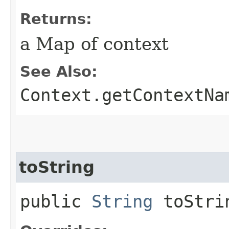
Returns:
a Map of context
See Also:
Context.getContextNa
toString
public
String
toStri