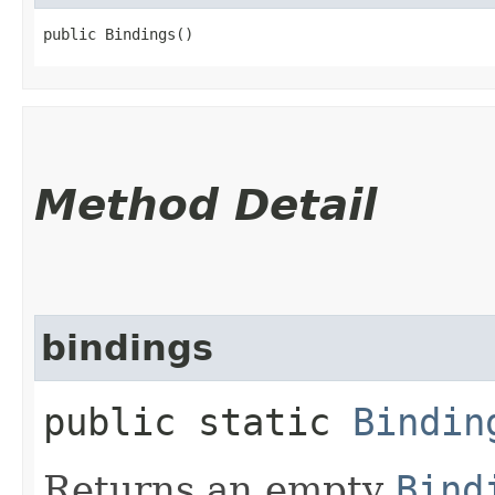
public Bindings()
Method Detail
bindings
public static
Bindin
Returns an empty
Bind