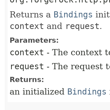
Returns a
Bindings
init
context
and
request
.
Parameters:
context
- The context t
request
- The request 
Returns:
an initialized
Bindings