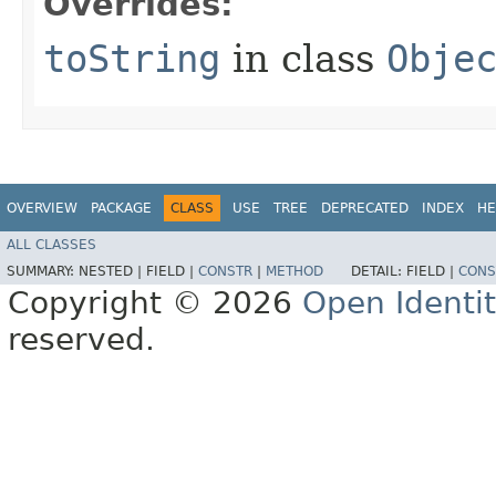
Overrides:
toString
in class
Obje
OVERVIEW
PACKAGE
CLASS
USE
TREE
DEPRECATED
INDEX
HE
ALL CLASSES
SUMMARY:
NESTED |
FIELD |
CONSTR
|
METHOD
DETAIL:
FIELD |
CONS
Copyright © 2026
Open Identi
reserved.