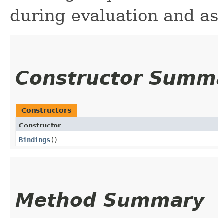
during evaluation and as
Constructor Summ
Constructors
Constructor
Bindings
()
Method Summary