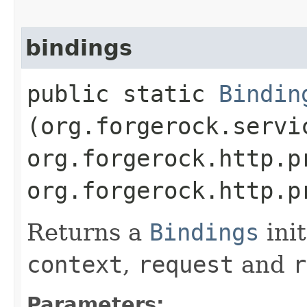
bindings
public static
Bindin
(org.forgerock.servi
org.forgerock.http.p
org.forgerock.http.p
Returns a
Bindings
init
context
,
request
and
r
Parameters: