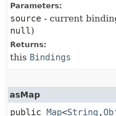
Parameters:
source
- current bindin
null
)
Returns:
this
Bindings
asMap
public
Map
<
String
,​
Ob