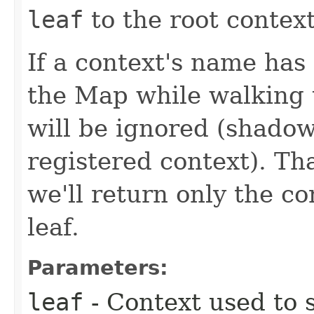
leaf
to the root context
If a context's name has
the Map while walking 
will be ignored (shadow
registered context). Th
we'll return only the co
leaf.
Parameters:
leaf
- Context used to 