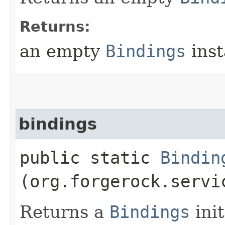
Returns:
an empty
Bindings
inst
bindings
public static
Bindin
(org.forgerock.servi
Returns a
Bindings
init