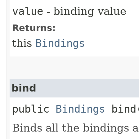
value
- binding value
Returns:
this
Bindings
bind
public
Bindings
bind​
Binds all the bindings