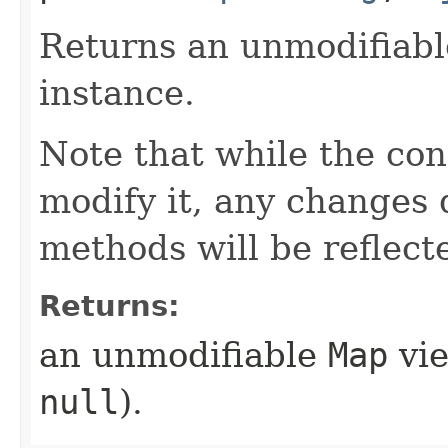
Returns an unmodifiab
instance.
Note that while the co
modify it, any changes
methods will be reflect
Returns:
an unmodifiable
Map
vie
null
).