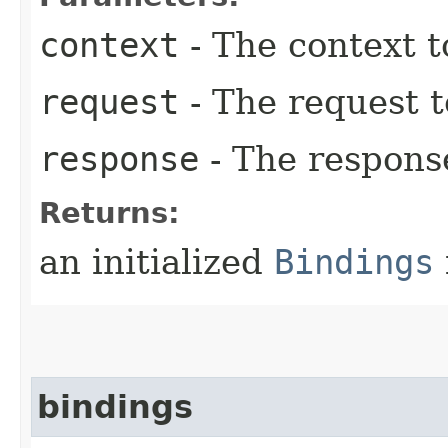
context
- The context t
request
- The request 
response
- The respons
Returns:
an initialized
Bindings
bindings