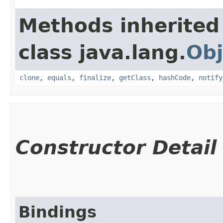
Methods inherited
class java.lang.
Obj
clone
,
equals
,
finalize
,
getClass
,
hashCode
,
notify
Constructor Detail
Bindings