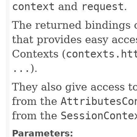
context
and
request
.
The returned bindings 
that provides easy acces
Contexts (
contexts.ht
...
).
They also give access t
from the
AttributesCo
from the
SessionConte
Parameters: