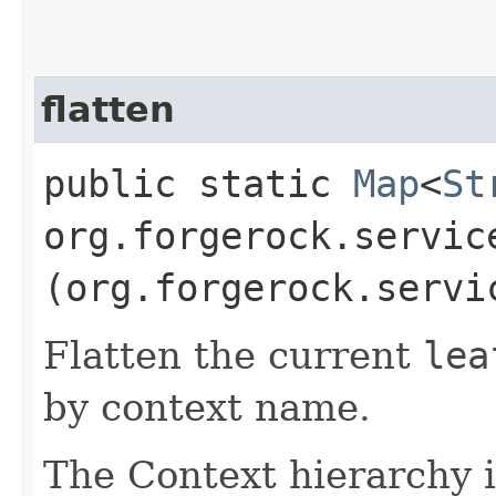
flatten
public static
Map
<
St
org.forgerock.servic
(org.forgerock.servi
Flatten the current
lea
by context name.
The Context hierarchy 