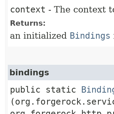
context
- The context t
Returns:
an initialized
Bindings
bindings
public static
Bindin
(org.forgerock.servi
org.forgerock.http.p