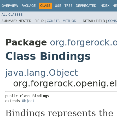
OVERVIEW
PACKAGE
CLASS
USE
TREE
DEPRECATED
INDEX
HE
ALL CLASSES
SUMMARY:
NESTED |
FIELD |
CONSTR
|
METHOD
DETAIL:
FIELD |
CONS
Package
org.forgerock.
Class Bindings
java.lang.Object
org.forgerock.openig.e
public class 
Bindings
extends 
Object
Bindings represents the