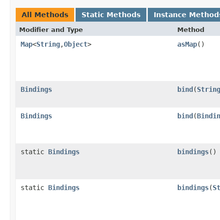
All Methods
Static Methods
Instance Method
Modifier and Type
Method
Map
<
String
,​
Object
>
asMap
()
Bindings
bind
​(
Strin
Bindings
bind
​(
Bindi
static
Bindings
bindings
()
static
Bindings
bindings
​(
S