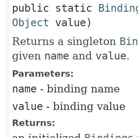
public static
Bindin
Object
value)
Returns a singleton
Bin
given
name
and
value
.
Parameters:
name
- binding name
value
- binding value
Returns:
an initialized
Bindings