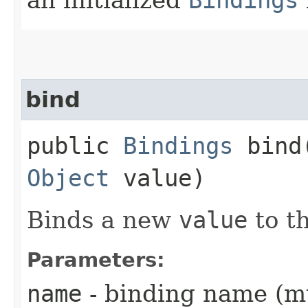
bind
public
Bindings
bind​
Object
value)
Binds a new
value
to t
Parameters:
name
- binding name (m