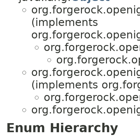
org.forgerock.openi
(implements
org.forgerock.openi
org.forgerock.ope
org.forgerock.o
org.forgerock.openi
(implements org.for
org.forgerock.ope
org.forgerock.openi
Enum Hierarchy