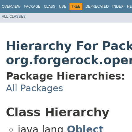
OVERVIEW
PACKAGE
CLASS
USE
TREE
DEPRECATED
INDEX
HE
ALL CLASSES
Hierarchy For Pac
org.forgerock.ope
Package Hierarchies:
All Packages
Class Hierarchy
java.lang.
Object