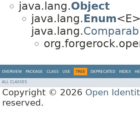
java.lang.
Object
java.lang.
Enum
<E>
java.lang.
Comparab
org.forgerock.ope
OVERVIEW
PACKAGE
CLASS
USE
TREE
DEPRECATED
INDEX
HE
ALL CLASSES
Copyright © 2026
Open Identi
reserved.