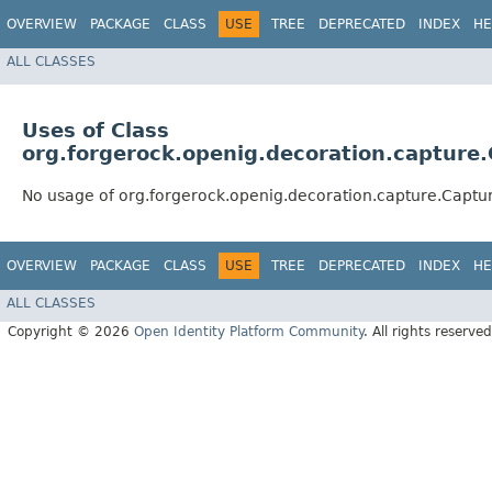
OVERVIEW
PACKAGE
CLASS
USE
TREE
DEPRECATED
INDEX
HE
ALL CLASSES
Uses of Class
org.forgerock.openig.decoration.capture
No usage of org.forgerock.openig.decoration.capture.Captu
OVERVIEW
PACKAGE
CLASS
USE
TREE
DEPRECATED
INDEX
HE
ALL CLASSES
Copyright © 2026
Open Identity Platform Community
. All rights reserved