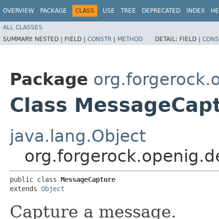
OVERVIEW
PACKAGE
CLASS
USE
TREE
DEPRECATED
INDEX
HE
ALL CLASSES
SUMMARY:
NESTED |
FIELD |
CONSTR
|
METHOD
DETAIL:
FIELD |
CONS
Package
org.forgerock.
Class MessageCap
java.lang.Object
org.forgerock.openig.
public class 
MessageCapture
extends 
Object
Capture a message.