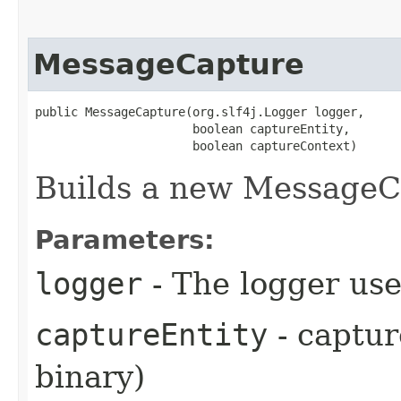
MessageCapture
public MessageCapture​(org.slf4j.Logger logger,

                      boolean captureEntity,

                      boolean captureContext)
Builds a new MessageC
Parameters:
logger
- The logger use
captureEntity
- captur
binary)