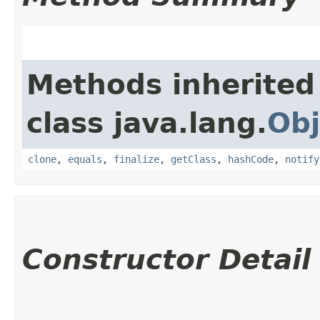
Methods inherited
class java.lang.
Obj
clone
,
equals
,
finalize
,
getClass
,
hashCode
,
notify
Constructor Detail