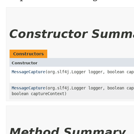
Constructor Summ
Constructors
Constructor
MessageCapture
​(org.slf4j.Logger logger, boolean ca
MessageCapture
​(org.slf4j.Logger logger, boolean ca
boolean captureContext)
Method Summary