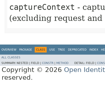
captureContext
- captu
(excluding request and 
OVERVIEW
PACKAGE
CLASS
USE
TREE
DEPRECATED
INDEX
HE
ALL CLASSES
SUMMARY:
NESTED |
FIELD |
CONSTR
|
METHOD
DETAIL:
FIELD |
CONS
Copyright © 2026
Open Identi
reserved.