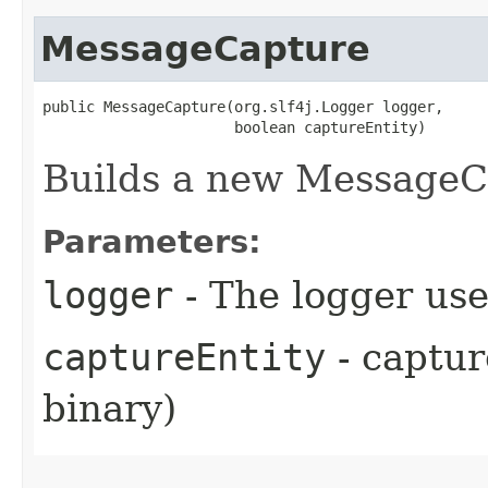
MessageCapture
public MessageCapture​(org.slf4j.Logger logger,

                      boolean captureEntity)
Builds a new MessageC
Parameters:
logger
- The logger use
captureEntity
- captur
binary)