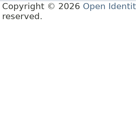
Copyright © 2026
Open Identi
reserved.