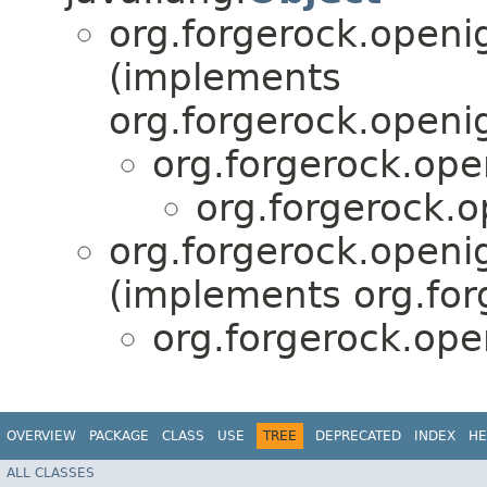
org.forgerock.openi
(implements
org.forgerock.openi
org.forgerock.ope
org.forgerock.o
org.forgerock.openi
(implements org.for
org.forgerock.ope
OVERVIEW
PACKAGE
CLASS
USE
TREE
DEPRECATED
INDEX
HE
ALL CLASSES