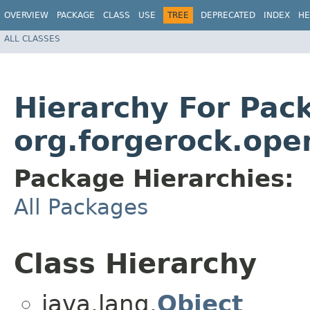
OVERVIEW
PACKAGE
CLASS
USE
TREE
DEPRECATED
INDEX
HE
ALL CLASSES
Hierarchy For Pac
org.forgerock.ope
Package Hierarchies:
All Packages
Class Hierarchy
java.lang.
Object