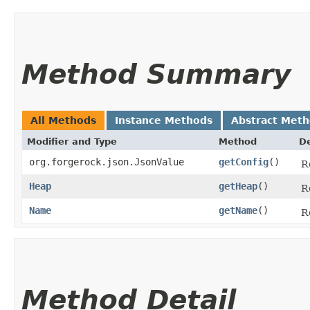
Method Summary
All Methods
Instance Methods
Abstract Met
Modifier and Type
Method
De
org.forgerock.json.JsonValue
getConfig
()
R
Heap
getHeap
()
R
Name
getName
()
R
Method Detail