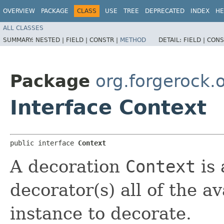
OVERVIEW
PACKAGE
CLASS
USE
TREE
DEPRECATED
INDEX
HE
ALL CLASSES
SUMMARY:
NESTED |
FIELD |
CONSTR |
METHOD
DETAIL:
FIELD |
CONS
Package
org.forgerock.
Interface Context
public interface 
Context
A decoration
Context
is 
decorator(s) all of the a
instance to decorate.