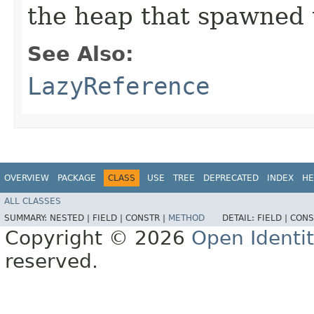
the heap that spawned 
See Also:
LazyReference
OVERVIEW
PACKAGE
CLASS
USE
TREE
DEPRECATED
INDEX
HE
ALL CLASSES
SUMMARY:
NESTED |
FIELD |
CONSTR |
METHOD
DETAIL:
FIELD |
CONS
Copyright © 2026
Open Identi
reserved.