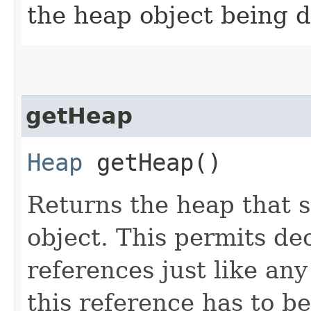
the heap object being d
getHeap
Heap
getHeap()
Returns the heap that 
object. This permits de
references just like an
this reference has to b