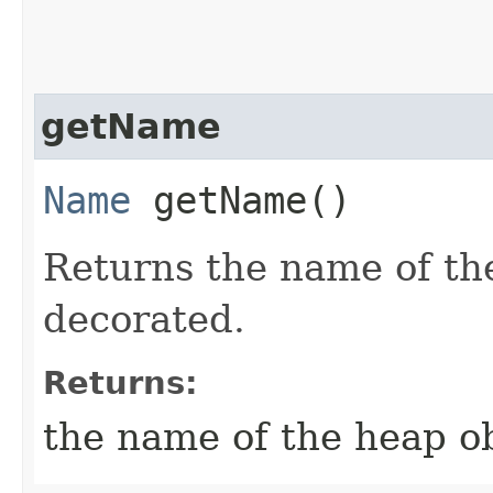
getName
Name
getName()
Returns the name of th
decorated.
Returns:
the name of the heap o