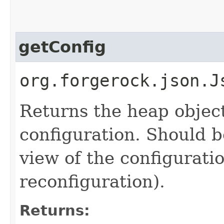
getConfig
org.forgerock.json.J
Returns the heap objec
configuration. Should b
view of the configurati
reconfiguration).
Returns: