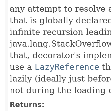
any attempt to resolve 
that is globally declare
infinite recursion leadi
java.lang.StackOverflow
that, decorator's impl
use a
LazyReference
th
lazily (ideally just befo
not during the loading 
Returns: