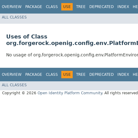
OVERVIEW
PACKAGE
CLASS
USE
TREE
DEPRECATED
INDEX
HE
ALL CLASSES
Uses of Class
org.forgerock.openig.config.env.Platfor
No usage of org.forgerock.openig.config.env.PlatformEnvir
OVERVIEW
PACKAGE
CLASS
USE
TREE
DEPRECATED
INDEX
HE
ALL CLASSES
Copyright © 2026
Open Identity Platform Community
. All rights reserved