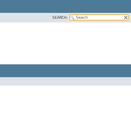
SEARCH: