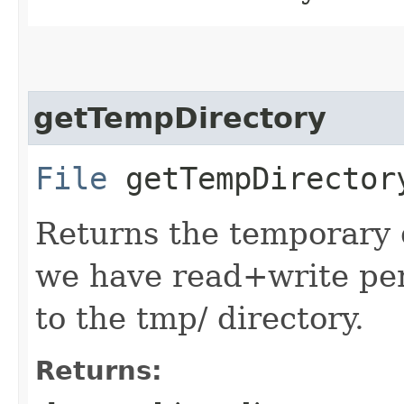
getTempDirectory
File
getTempDirector
Returns the temporary 
we have read+write perm
to the tmp/ directory.
Returns: