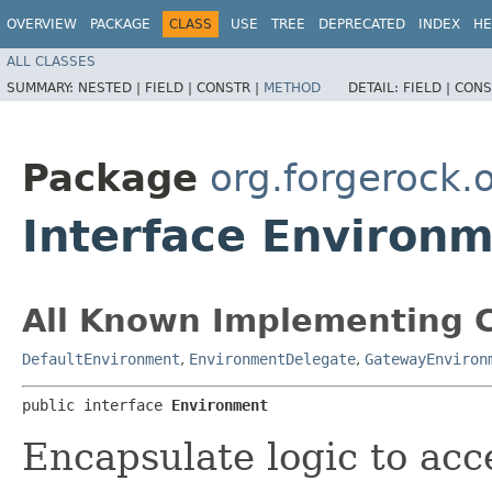
OVERVIEW
PACKAGE
CLASS
USE
TREE
DEPRECATED
INDEX
HE
ALL CLASSES
SUMMARY:
NESTED |
FIELD |
CONSTR |
METHOD
DETAIL:
FIELD |
CONS
Package
org.forgerock.
Interface Environ
All Known Implementing C
DefaultEnvironment
,
EnvironmentDelegate
,
GatewayEnviron
public interface 
Environment
Encapsulate logic to acce