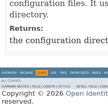
configuration files. It u
directory.
Returns:
the configuration direct
OVERVIEW
PACKAGE
CLASS
USE
TREE
DEPRECATED
INDEX
HE
ALL CLASSES
SUMMARY:
NESTED |
FIELD |
CONSTR |
METHOD
DETAIL:
FIELD |
CONS
Copyright © 2026
Open Identi
reserved.