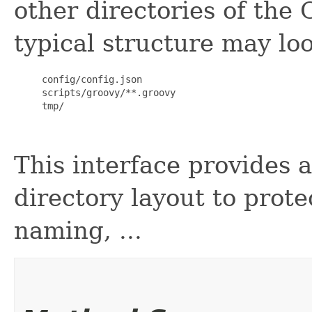
other directories of the
typical structure may loo
     config/config.json

     scripts/groovy/**.groovy

     tmp/

This interface provides 
directory layout to prot
naming, ...