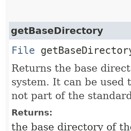
getBaseDirectory
File
getBaseDirector
Returns the base direct
system. It can be used 
not part of the standard
Returns:
the base directory of t