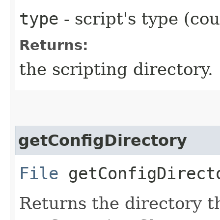
type
- script's type (cou
Returns:
the scripting directory.
getConfigDirectory
File
getConfigDirect
Returns the directory t