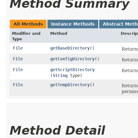
Method Summary
All Methods
Instance Methods
Abstract Met
Modifier and
Method
Descrip
Type
File
getBaseDirectory
()
Returns
File
getConfigDirectory
()
Returns
File
getScriptDirectory
Returns
(
String
type)
File
getTempDirectory
()
Returns
permiss
Method Detail