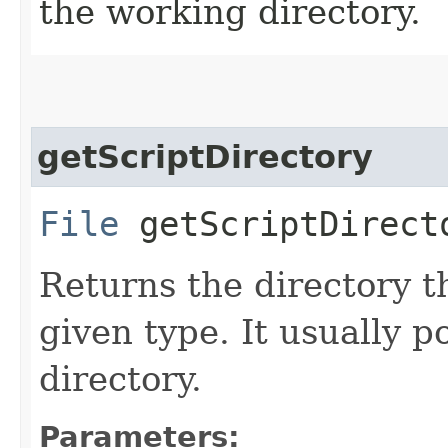
the working directory.
getScriptDirectory
File
getScriptDirecto
Returns the directory th
given type. It usually p
directory.
Parameters: