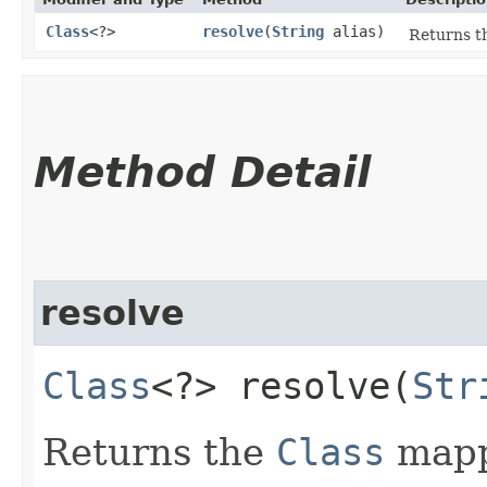
Class
<?>
resolve
​(
String
alias)
Returns t
Method Detail
resolve
Class
<?> resolve​(
Str
Returns the
Class
mappe