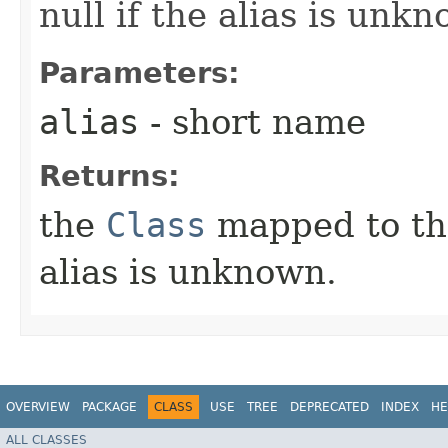
null if the alias is unk
Parameters:
alias
- short name
Returns:
the
Class
mapped to the 
alias is unknown.
OVERVIEW
PACKAGE
CLASS
USE
TREE
DEPRECATED
INDEX
HE
ALL CLASSES