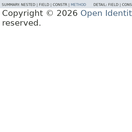
SUMMARY:
NESTED |
FIELD |
CONSTR |
METHOD
DETAIL:
FIELD |
CONS
Copyright © 2026
Open Identi
reserved.