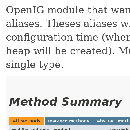
OpenIG module that want
aliases. Theses aliases w
configuration time (when
heap will be created). M
single type.
Method Summary
All Methods
Instance Methods
Abstract Met
Modifier and Type
Method
Descripti