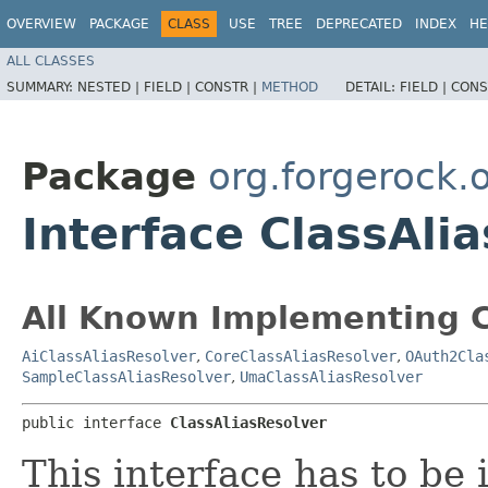
OVERVIEW
PACKAGE
CLASS
USE
TREE
DEPRECATED
INDEX
HE
ALL CLASSES
SUMMARY:
NESTED |
FIELD |
CONSTR |
METHOD
DETAIL:
FIELD |
CONS
Package
org.forgerock.
Interface ClassAli
All Known Implementing C
AiClassAliasResolver
,
CoreClassAliasResolver
,
OAuth2Cla
SampleClassAliasResolver
,
UmaClassAliasResolver
public interface 
ClassAliasResolver
This interface has to b