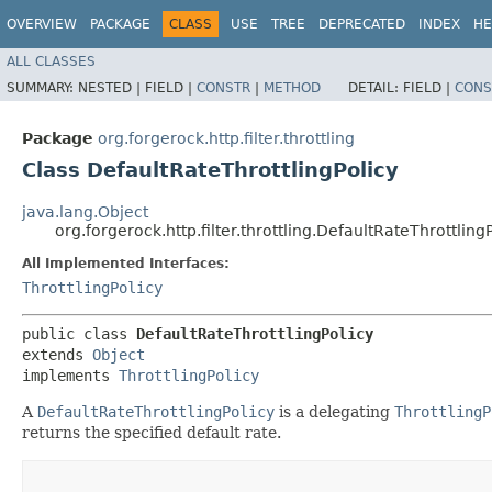
OVERVIEW
PACKAGE
CLASS
USE
TREE
DEPRECATED
INDEX
HE
ALL CLASSES
SUMMARY:
NESTED |
FIELD |
CONSTR
|
METHOD
DETAIL:
FIELD |
CONS
Package
org.forgerock.http.filter.throttling
Class DefaultRateThrottlingPolicy
java.lang.Object
org.forgerock.http.filter.throttling.DefaultRateThrottling
All Implemented Interfaces:
ThrottlingPolicy
public class 
DefaultRateThrottlingPolicy
extends 
Object
implements 
ThrottlingPolicy
A
DefaultRateThrottlingPolicy
is a delegating
ThrottlingP
returns the specified default rate.