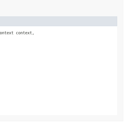
Context context,