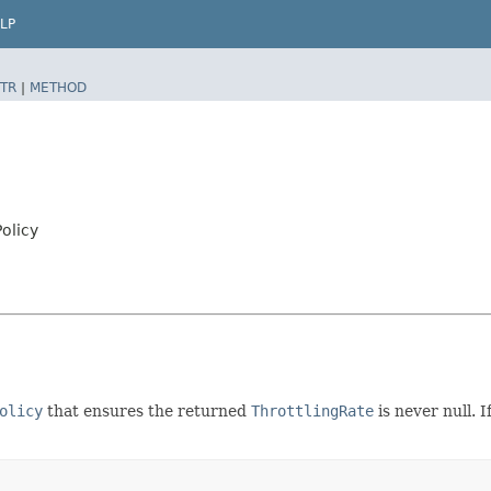
LP
TR
|
METHOD
Policy
olicy
that ensures the returned
ThrottlingRate
is never null. 