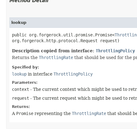
Method Detail
lookup
public org.forgerock.util.promise.Promise<
Throttlin
org.forgerock.http.protocol.Request request)
Description copied from interface:
ThrottlingPolicy
Returns the
ThrottlingRate
that should be used for the p
Specified by:
lookup
in interface
ThrottlingPolicy
Parameters:
context
- The current context which might be used to retri
request
- The current request which might be used to retri
Returns:
A
Promise
representing the
ThrottlingRate
that should be