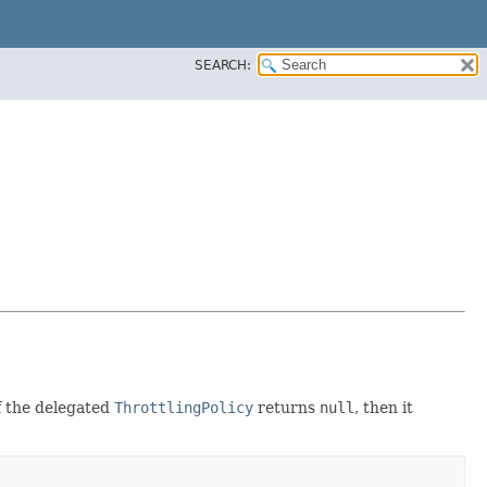
SEARCH:
If the delegated
ThrottlingPolicy
returns
null
, then it