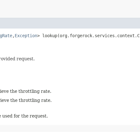
gRate
,​
Exception
> lookup​(org.forgerock.services.context.
rovided request.
eve the throttling rate.
eve the throttling rate.
 used for the request.