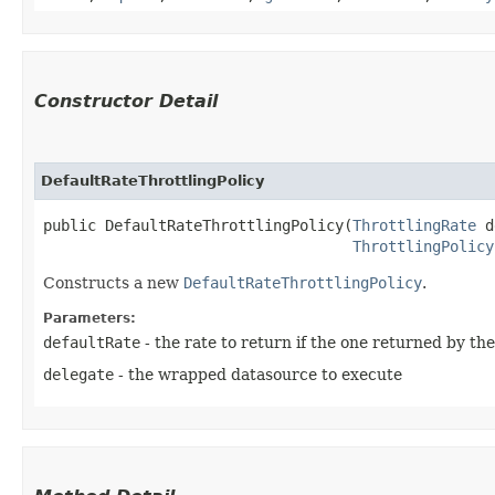
Constructor Detail
DefaultRateThrottlingPolicy
public DefaultRateThrottlingPolicy​(
ThrottlingRate
 d
ThrottlingPolicy
Constructs a new
DefaultRateThrottlingPolicy
.
Parameters:
defaultRate
- the rate to return if the one returned by the 
delegate
- the wrapped datasource to execute