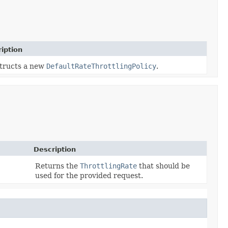
iption
tructs a new
DefaultRateThrottlingPolicy
.
Description
Returns the
ThrottlingRate
that should be
used for the provided request.