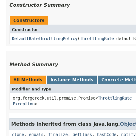
Constructor Summary
Constructors
Constructor
DefaultRateThrottlingPolicy
​(
ThrottlingRate
default
Method Summary
All Methods
Instance Methods
Concrete Met
Modifier and Type
org.forgerock.util.promise.Promise<
ThrottlingRate
,​
Exception
>
Methods inherited from class java.lang.
Objec
clone
,
equals
,
finalize
,
getClass
,
hashCode
,
notify