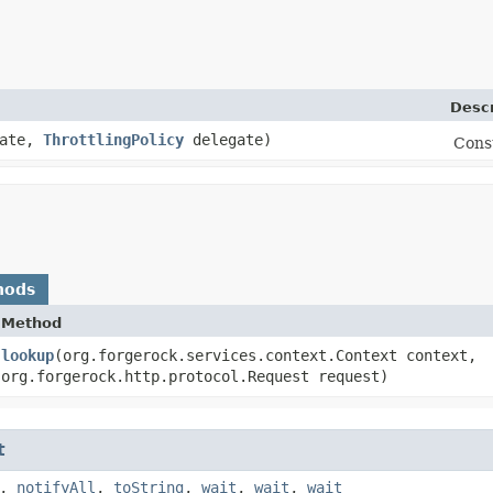
Descr
Rate,
ThrottlingPolicy
delegate)
Cons
hods
Method
lookup
​(org.forgerock.services.context.Context context,
org.forgerock.http.protocol.Request request)
t
,
notifyAll
,
toString
,
wait
,
wait
,
wait