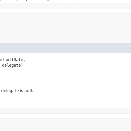
efaultRate,

 delegate)
delegate is null.