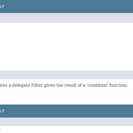
LP
utes a delegate Filter given the result of a 'condition' function.
LP
.