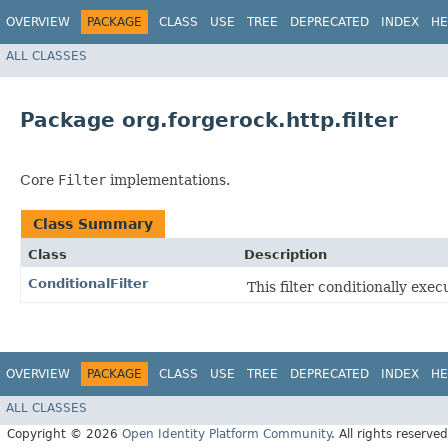
OVERVIEW
PACKAGE
CLASS
USE
TREE
DEPRECATED
INDEX
HE
ALL CLASSES
Package org.forgerock.http.filter
Core
Filter
implementations.
Class Summary
Class
Description
ConditionalFilter
This filter conditionally exec
OVERVIEW
PACKAGE
CLASS
USE
TREE
DEPRECATED
INDEX
HE
ALL CLASSES
Copyright © 2026
Open Identity Platform Community
. All rights reserved