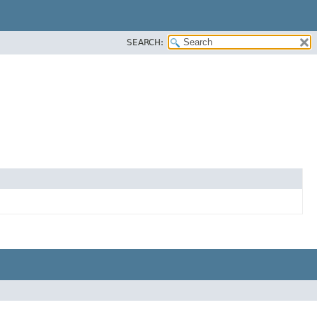
SEARCH: